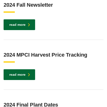
2024 Fall Newsletter
read more
2024 MPCI Harvest Price Tracking
read more
2024 Final Plant Dates