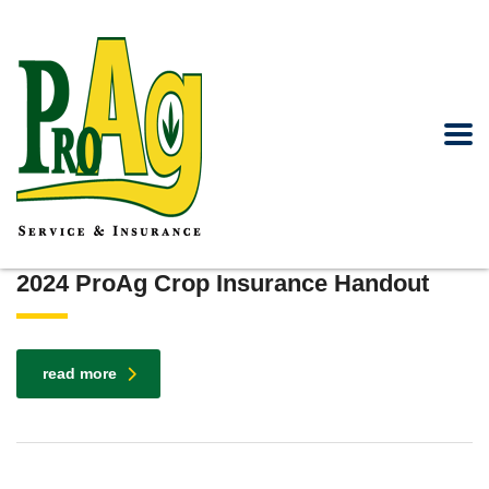
2024 ProAg Crop Insurance Handout
read more