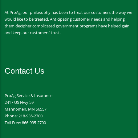
At ProAg, our philosophy has been to treat our customers the way we
would like to be treated. Anticipating customer needs and helping
them decipher complicated government programs have helped gain
and keep our customers’ trust.
Contact Us
ProAg Service & Insurance
2417 US Hwy 59
Mahnomen, MN 56557
Phone: 218-935-2700
Toll Free: 866-935-2700