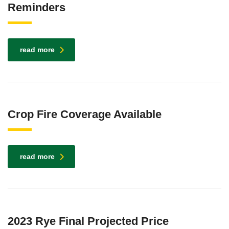
Reminders
read more
Crop Fire Coverage Available
read more
2023 Rye Final Projected Price