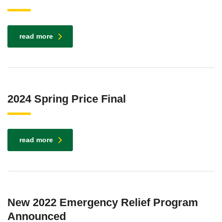
read more
2024 Spring Price Final
read more
New 2022 Emergency Relief Program
Announced