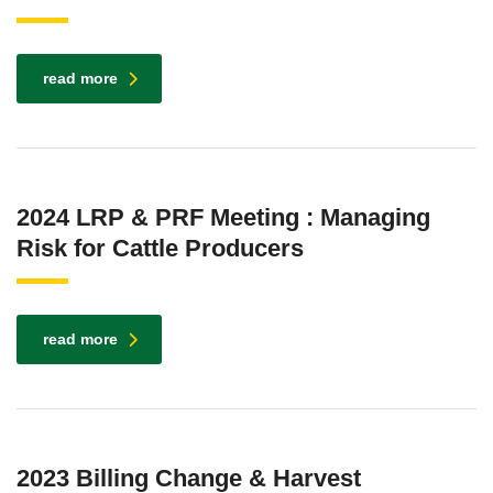
read more
2024 LRP & PRF Meeting : Managing
Risk for Cattle Producers
read more
2023 Billing Change & Harvest