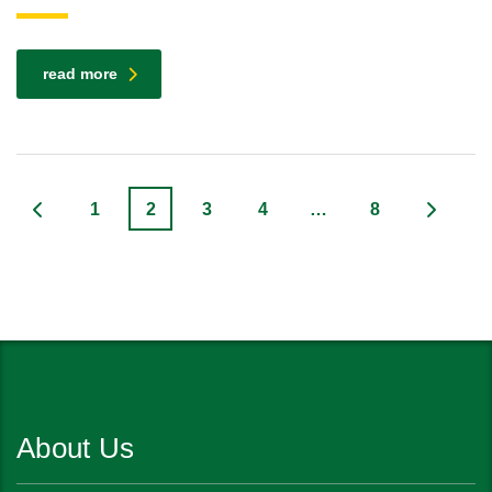
read more
1
2
3
4
…
8
About Us