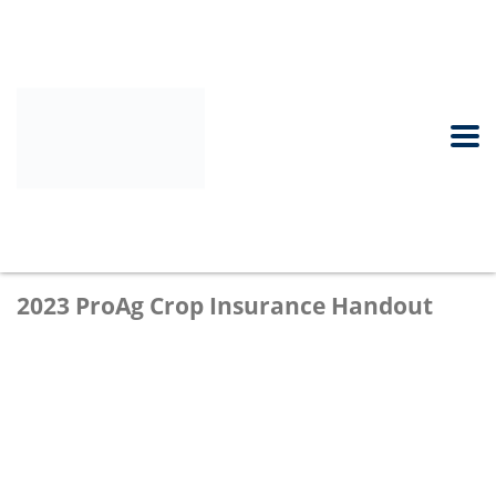
2023 ProAg Crop Insurance Handout