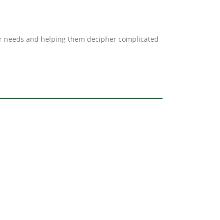
mer needs and helping them decipher complicated