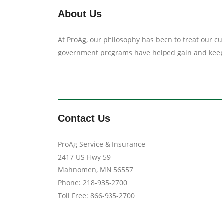
About Us
At ProAg, our philosophy has been to treat our 
government programs have helped gain and keep 
Contact Us
ProAg Service & Insurance
2417 US Hwy 59
Mahnomen, MN 56557
Phone: 218-935-2700
Toll Free: 866-935-2700