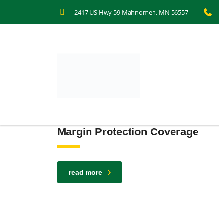
2417 US Hwy 59 Mahnomen, MN 56557
Margin Protection Coverage
read more