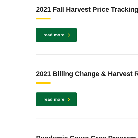
2021 Fall Harvest Price Trackin
read more
2021 Billing Change & Harvest
read more