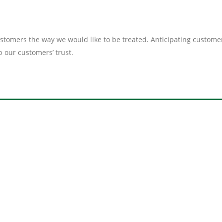
customers the way we would like to be treated. Anticipating custo
our customers’ trust.