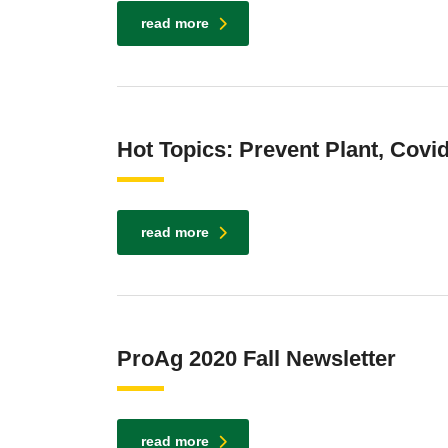
read more
Hot Topics: Prevent Plant, Covi
read more
ProAg 2020 Fall Newsletter
read more