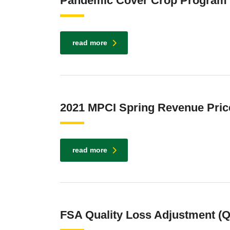
Pandemic Cover Crop Program
read more
2021 MPCI Spring Revenue Pric
read more
FSA Quality Loss Adjustment (