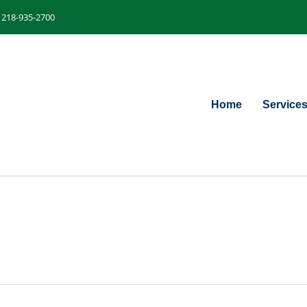
218-935-2700
Home
Service