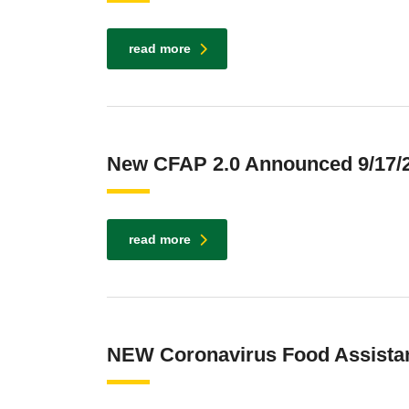
read more
New CFAP 2.0 Announced 9/17/
read more
NEW Coronavirus Food Assista