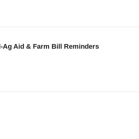
d-Ag Aid & Farm Bill Reminders