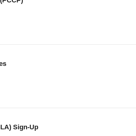
 (PCCP)
es
QLA) Sign-Up