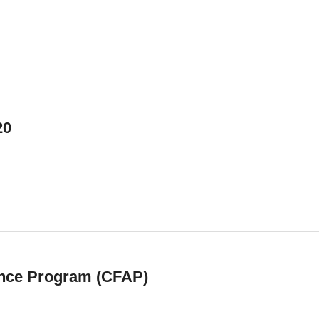
20
nce Program (CFAP)