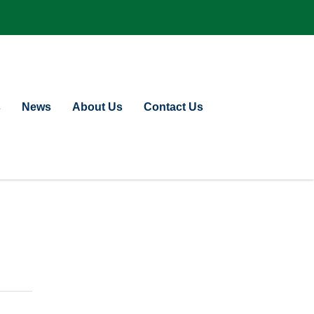
s
News
About Us
Contact Us