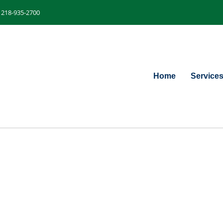
218-935-2700
Home
Service