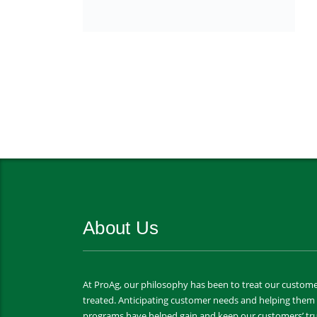
About Us
At ProAg, our philosophy has been to treat our custome
treated. Anticipating customer needs and helping the
programs have helped gain and keep our customers’ tru