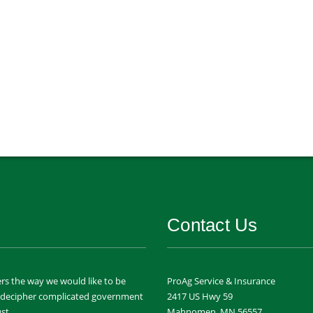
Contact Us
rs the way we would like to be
ProAg Service & Insurance
m decipher complicated government
2417 US Hwy 59
st.
Mahnomen, MN 56557