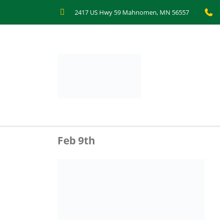
2417 US Hwy 59 Mahnomen, MN 56557
Feb 9th