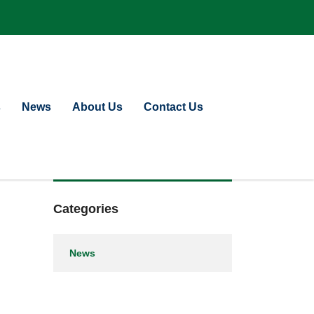
s
News
About Us
Contact Us
Categories
News