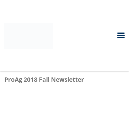
ProAg 2018 Fall Newsletter