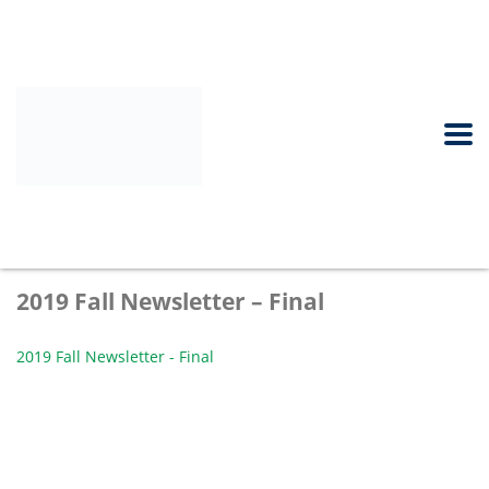
2019 Fall Newsletter – Final
2019 Fall Newsletter - Final