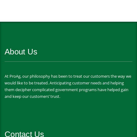
About Us
At ProAg, our philosophy has been to treat our customers the way we
would like to be treated. Anticipating customer needs and helping
them decipher complicated government programs have helped gain
and keep our customers’ trust.
Contact Us