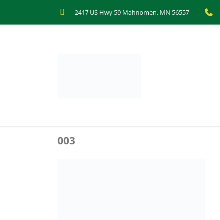
2417 US Hwy 59 Mahnomen, MN 56557
003