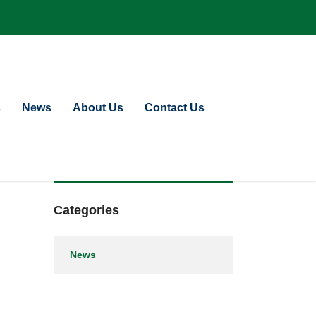
s
News
About Us
Contact Us
Categories
News