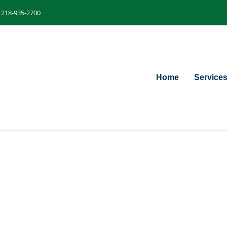
218-935-2700
Home
Service