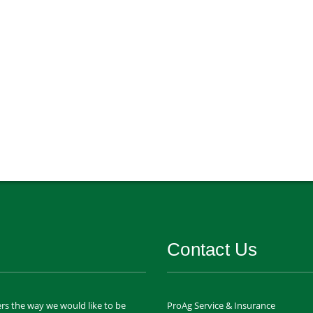
Contact Us
rs the way we would like to be
ProAg Service & Insurance