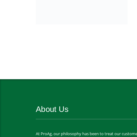
About Us
At ProAg, our philosophy has been to treat our custome